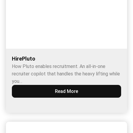
HirePluto
How Pluto enables recruitment. An all-in-one
recruiter copilot that handles the heavy lifting while
you…
Read More