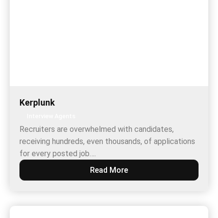
Kerplunk
Interview Agents
Recruiters are overwhelmed with candidates,
receiving hundreds, even thousands, of applications
for every posted job….
Read More