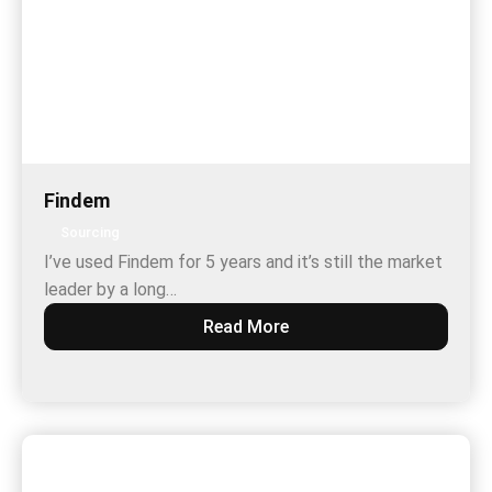
Findem
Sourcing
I’ve used Findem for 5 years and it’s still the market
leader by a long…
Read More