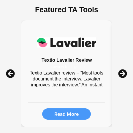
Featured TA Tools
Textio Lavalier Review
Interview Intelligence
Textio Lavalier review – “Most tools
Sq
document the interview. Lavalier
scr
improves the interview.” An instant
team
Read More