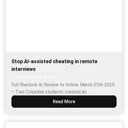
Stop AI-assisted cheating in remote
interviews
Assessments & Testing
Full Sherlock AI Review to follow. March 25th 2025
– Two Columbia students created an…
Read More