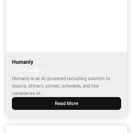
Humanly
Interview Agents
Humanly is an AI-powered recruiting solution to
source, attract, screen, schedule, and hire
candidates at…
Read More