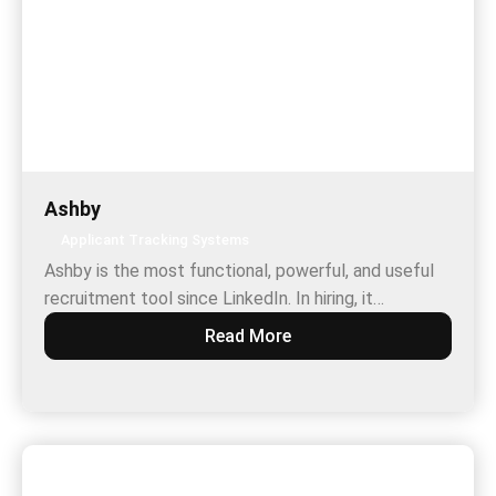
Ashby
Applicant Tracking Systems
Ashby is the most functional, powerful, and useful
recruitment tool since LinkedIn. In hiring, it…
Read More