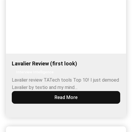
Lavalier Review (first look)
Interview Intelligence
Lavalier review TATech tools Top 10! I just demoed
Lavalier by textio and my mind…
Read More