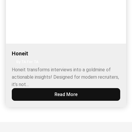
Honeit
By TA For TA
Honeit transforms interviews into a goldmine of
actionable insights! Designed for modern recruiters,
it’s not…
Read More