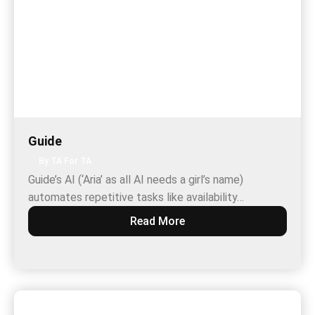
Guide
By TA For TA
Guide’s AI (‘Aria’ as all AI needs a girl’s name)
automates repetitive tasks like availability…
Read More