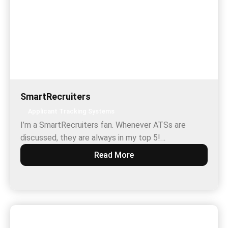
SmartRecruiters
Applicant Tracking Systems
I’m a SmartRecruiters fan. Whenever ATSs are
discussed, they are always in my top 5!…
Read More