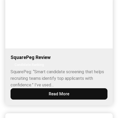
SquarePeg Review
Candidate Ranking
SquarePeg: “Smart candidate screening that helps
recruiting teams identify top applicants with
confidence.” I’ve used…
Read More