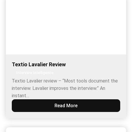
Textio Lavalier Review
Interview Intelligence
Textio Lavalier review – “Most tools document the
interview. Lavalier improves the interview.” An
instant…
Read More