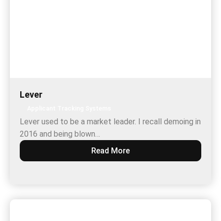
Lever
Applicant Tracking Systems
Lever used to be a market leader. I recall demoing in
2016 and being blown…
Read More