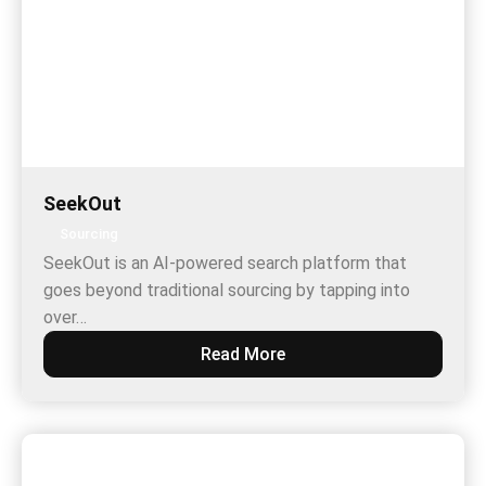
SeekOut
Sourcing
SeekOut is an AI-powered search platform that
goes beyond traditional sourcing by tapping into
over…
Read More