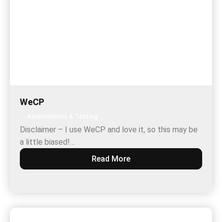
WeCP
Assessments & Testing
Disclaimer – I use WeCP and love it, so this may be
a little biased!…
Read More