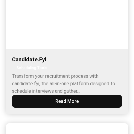
Candidate.Fyi
Scheduling Tools
Transform your recruitment process with
candidate.fyi, the all-in-one platform designed to
schedule interviews and gather…
Read More