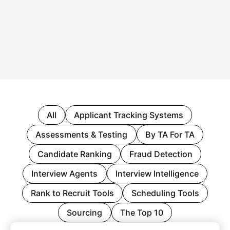
All
Applicant Tracking Systems
Assessments & Testing
By TA For TA
Candidate Ranking
Fraud Detection
Interview Agents
Interview Intelligence
Rank to Recruit Tools
Scheduling Tools
Sourcing
The Top 10