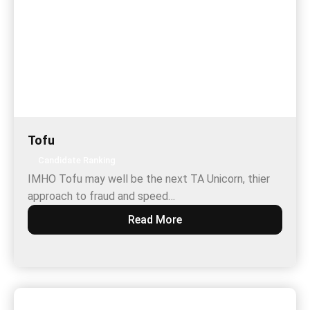
Tofu
Candidate Ranking
IMHO Tofu may well be the next TA Unicorn, thier
approach to fraud and speed…
Read More