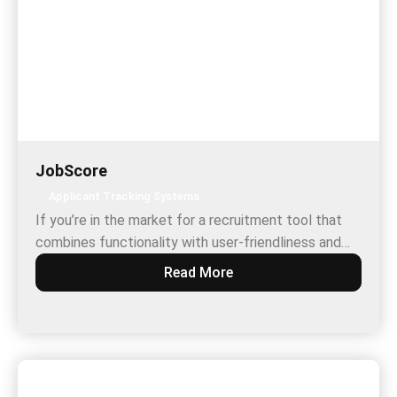
JobScore
Applicant Tracking Systems
If you’re in the market for a recruitment tool that
combines functionality with user-friendliness and…
Read More