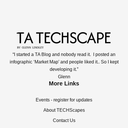
“I started a TA Blog and nobody read it. I posted an
infographic ‘Market Map’ and people liked it.. So I kept
developing it.”
Glenn
More Links
Events - register for updates
About TECHScapes
Contact Us