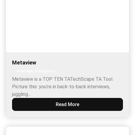
Metaview
Interview Intelligence
Metaview is a TOP TEN TATechScape TA Tool.
Picture this: you’re in back-to-back interviews,
juggling…
Read More