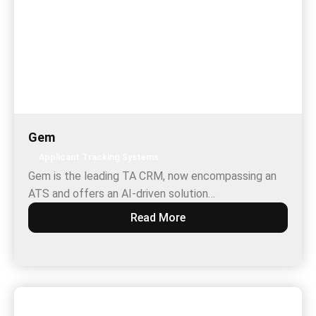
Gem
Applicant Tracking Systems
Gem is the leading TA CRM, now encompassing an
ATS and offers an AI-driven solution…
Read More