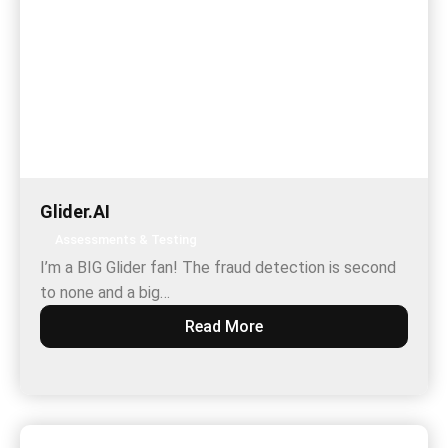
Glider.AI
Assessments & Testing
I’m a BIG Glider fan! The fraud detection is second
to none and a big…
Read More