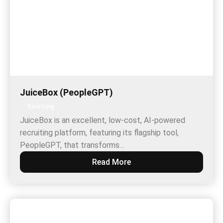
JuiceBox (PeopleGPT)
Sourcing
JuiceBox is an excellent, low-cost, AI-powered
recruiting platform, featuring its flagship tool,
PeopleGPT, that transforms…
Read More