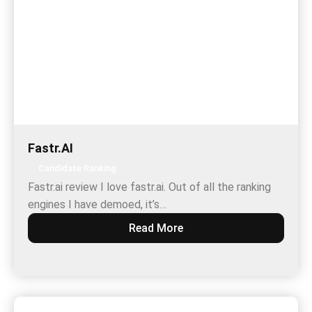
Fastr.AI
Candidate Ranking
Fastr.ai review I love fastr.ai. Out of all the ranking
engines I have demoed, it’s…
Read More