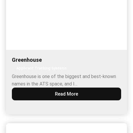
Greenhouse
Applicant Tracking Systems
Greenhouse is one of the biggest and best-known
names in the ATS space, and I…
Read More