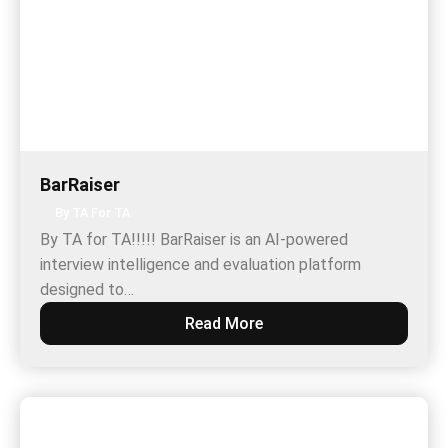
BarRaiser
By TA For TA
By TA for TA!!!!! BarRaiser is an AI-powered
interview intelligence and evaluation platform
designed to…
Read More