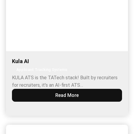
Kula AI
Applicant Tracking Systems
KULA ATS is the TATech stack! Built by recruiters
for recruiters, it’s an AI-first ATS…
Read More