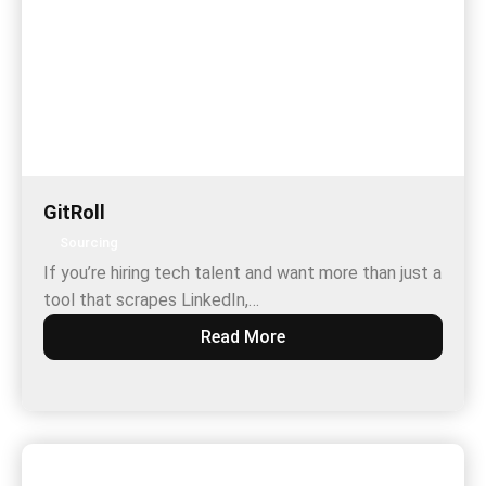
GitRoll
Sourcing
If you’re hiring tech talent and want more than just a
tool that scrapes LinkedIn,…
Read More