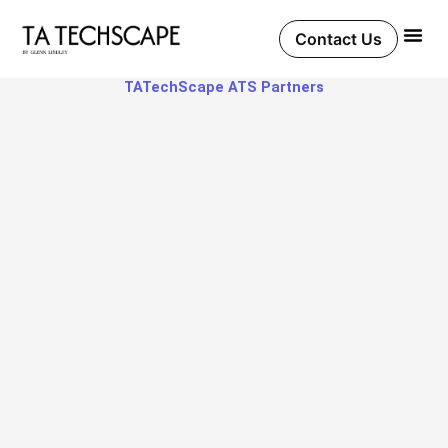
Skip
to
Contact Us
content
TATechScape ATS Partners