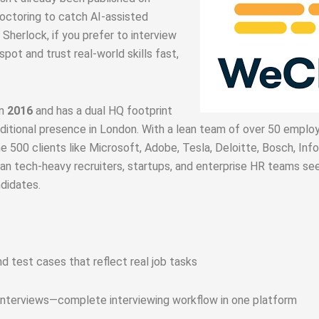
roctoring to catch AI‑assisted
 Sherlock, if you prefer to interview
 spot and trust real-world skills fast,
in
2016
and has a dual HQ footprint
dditional presence in London
.
With a lean team of over 50 emplo
e 500 clients like Microsoft, Adobe, Tesla, Deloitte, Bosch, Info
n tech-heavy recruiters, startups, and enterprise HR teams see
didates.
 test cases that reflect real job tasks
 interviews—complete interviewing workflow in one platform