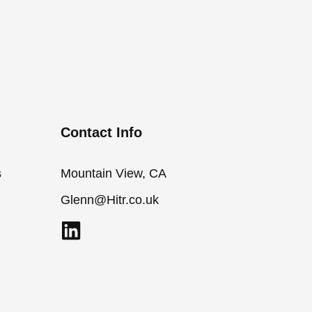
Contact Info
s
Mountain View, CA
Glenn@Hitr.co.uk
L
i
n
k