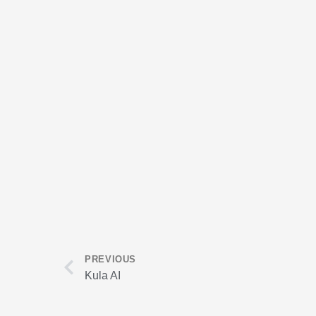
Prev
PREVIOUS
Kula AI