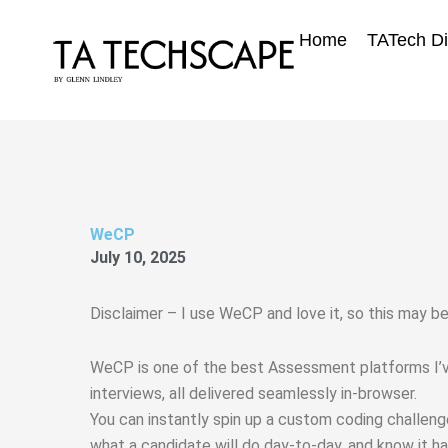
Skip
to
Home
TATech Di
content
WeCP
July 10, 2025
Disclaimer – I use WeCP and love it, so this may be 
WeCP is one of the best Assessment platforms I’ve 
interviews, all delivered seamlessly in-browser.
You can instantly spin up a custom coding challenge
what a candidate will do day‑to‑day, and know it h