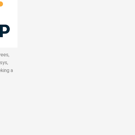
yees
,
sys,
king a