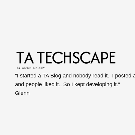
“I started a TA Blog and nobody read it. I posted 
and people liked it.. So I kept developing it.”
Glenn