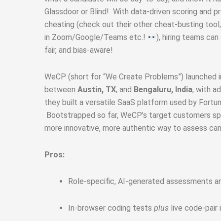
Glassdoor or Blind! With data‑driven scoring and p
cheating (check out their other cheat-busting tool,
in Zoom/Google/Teams etc.!
), hiring teams can
fair, and bias‑aware!
WeCP (short for “We Create Problems”) launched 
between
Austin, TX
, and
Bengaluru, India
, with a
they built a versatile SaaS platform used by Fortun
Bootstrapped so far, WeCP’s target customers spa
more innovative, more authentic way to assess can
Pros:
Role-specific, AI-generated assessments and
In-browser coding tests
plus
live code-pair