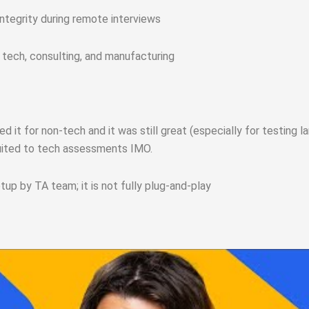
integrity during remote interviews
 tech, consulting, and manufacturing
d it for non-tech and it was still great (especially for testing 
uited to tech assessments IMO.
p by TA team; it is not fully plug‑and‑play