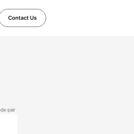
Contact Us
ode‑pair