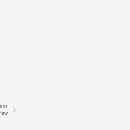
Next
EXT
view