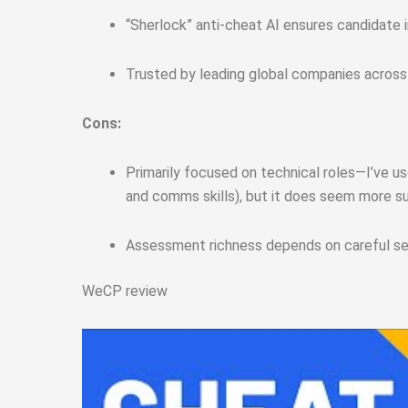
“Sherlock” anti-cheat AI ensures candidate 
Trusted by leading global companies across
Cons:
Primarily focused on technical roles—I’ve use
and comms skills), but it does seem more s
Assessment richness depends on careful setu
WeCP review