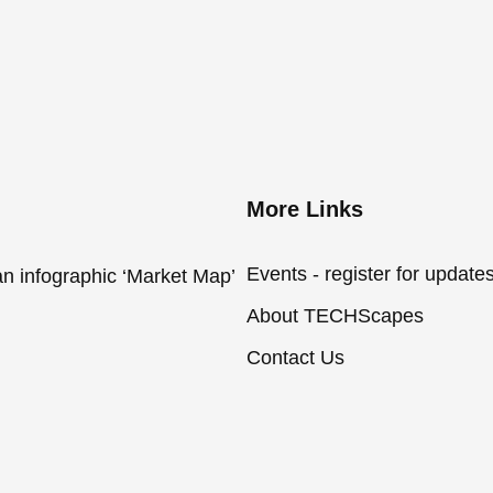
More Links
Events - register for update
an infographic ‘Market Map’
About TECHScapes
Contact Us