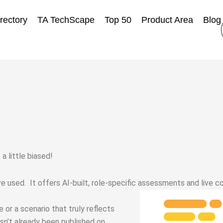
rectory
TA TechScape
Top 50
Product Area
Blog
a little biased!
used. It offers AI-built, role-specific assessments and live c
 or a scenario that truly reflects
asn’t already been published on