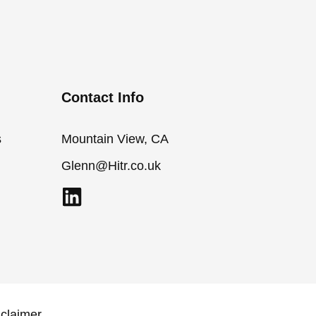
Contact Info
s
Mountain View, CA
Glenn@Hitr.co.uk
L
i
n
k
e
d
sclaimer