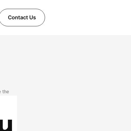
Contact Us
e the