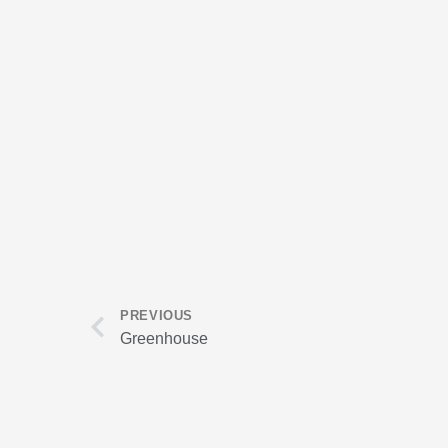
Prev
PREVIOUS
Greenhouse