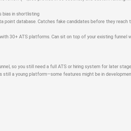
bias in shortlisting
data point database. Catches fake candidates before they reach 
with 30+ ATS platforms. Can sit on top of your existing funnel 
nel, so you still need a full ATS or hiring system for later stage
t’s still a young platform—some features might be in developmen