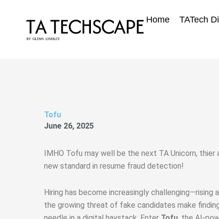
Skip
to
Home
TATech Di
content
Tofu
June 26, 2025
IMHO Tofu may well be the next TA Unicorn, thier 
new standard in resume fraud detection!
Hiring has become increasingly challenging—rising a
the growing threat of fake candidates make finding t
needle in a digital haystack. Enter
Tofu
, the AI-pow