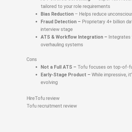
tailored to your role requirements
Bias Reduction
– Helps reduce unconscious 
Fraud Detection –
Proprietary 4+ billion 
interview stage
ATS & Workflow Integration –
Integrates 
overhauling systems
Cons
Not a Full ATS –
Tofu focuses on top-of-fun
Early-Stage Product –
While impressive, i
evolving
HireTofu review
Tofu recruitment review