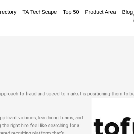
rectory
TA TechScape
Top 50
Product Area
Blog
approach to fraud and speed to market is positioning them to b
pplicant volumes, lean hiring teams, and
he right hire feel like searching for a
ered recruiting platform that’s