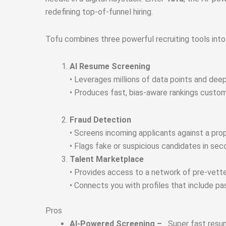
redefining top-of-funnel hiring.
Tofu combines three powerful recruiting tools int
A
I Resume Screening
• Leverages millions of data points and deep
• Produces fast, bias-aware rankings customi
Fraud Detection
• Screens incoming applicants against a prop
• Flags fake or suspicious candidates in sec
Talent Marketplace
• Provides access to a network of pre‑vett
• Connects you with profiles that include p
Pros
AI-Powered Screening –
Super fast resu