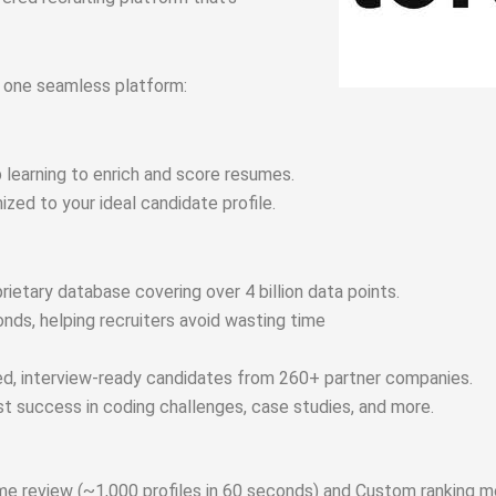
o one seamless platform:
 learning to enrich and score resumes.
zed to your ideal candidate profile.
rietary database covering over 4 billion data points.
onds, helping recruiters avoid wasting time
ed, interview-ready candidates from 260+ partner companies.
ast success in coding challenges, case studies, and more.
me review (~1,000 profiles in 60 seconds) and
Custom ranking m