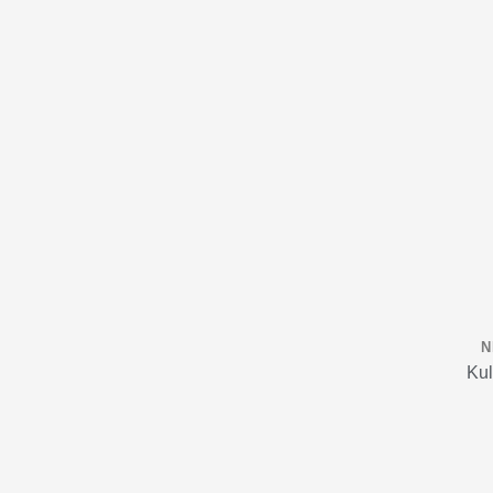
N
Kul