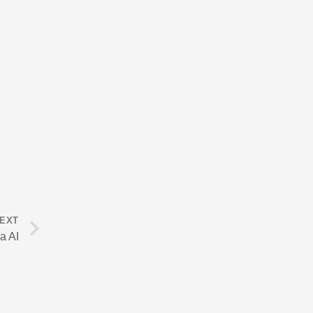
Next
EXT
a AI