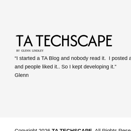
“I started a TA Blog and nobody read it. I posted 
and people liked it.. So I kept developing it.”
Glenn
Copyright 2026
TA TECHSCAPE
. All Rights Rese