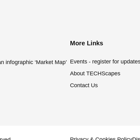
More Links
Events - register for update
an infographic ‘Market Map’
About TECHScapes
Contact Us
Privacy & Cookies Policy
Di
rved.