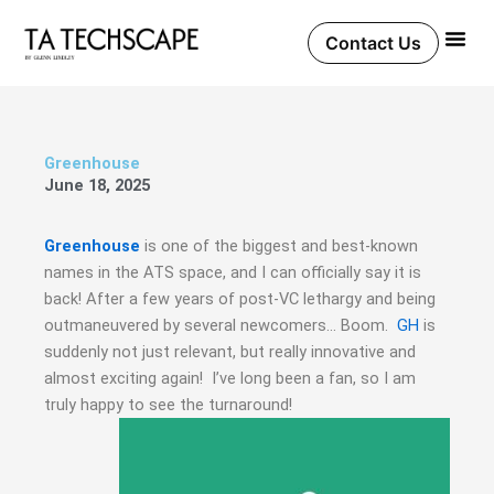
Skip
to
Contact Us
content
Greenhouse
June 18, 2025
Greenhouse
is one of the biggest and best-known
names in the ATS space, and I can officially say it is
back! After a few years of post-VC lethargy and being
outmaneuvered by several newcomers… Boom.
GH
is
suddenly not just relevant, but really innovative and
almost exciting again! I’ve long been a fan, so I am
truly happy to see the turnaround!