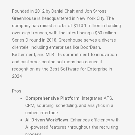
Founded in 2012 by Daniel Chait and Jon Stross,
Greenhouse is headquartered in New York City.
The
company has raised a total of $110.1 million in funding
over eight rounds, with the latest being a $50 million
Series D round in 2018.
Greenhouse serves a diverse
clientele, including enterprises like DoorDash,
Betterment, and MLB.
Its commitment to innovation
and customer-centric solutions has earned it
recognition as the Best Software for Enterprise in
2024.
Pros
Comprehensive Platform
: Integrates ATS,
CRM, sourcing, scheduling, and analytics in a
unified interface.
AI-Driven Workflows
: Enhances efficiency with
AI-powered features throughout the recruiting
process.