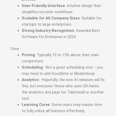
User-Friendly Interface
: Intuitive design that
simplifies recruiter workflows.
Scalable for All Company Sizes
: Suitable for
startups to large enterprises.
Strong Industry Recognition
: Awarded Best
Software for Enterprise in 2024.
Cons
Pricing
: Typically 10 to 15% above their main
competitors
Scheduling
: Not a great scheduling tool – you
may need to add Goodtime or Modernloop
Analytics
: Hopefully, the new AI releases will fix
this, but everyone I know who uses GH hates
the analytics and pays for Talentwall or another
tool
Learning Curve
: Some users may require time
to fully utilize all features effectively.