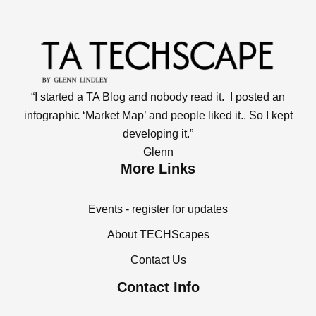
“I started a TA Blog and nobody read it. I posted an
infographic ‘Market Map’ and people liked it.. So I kept
developing it.”
Glenn
More Links
Events - register for updates
About TECHScapes
Contact Us
Contact Info