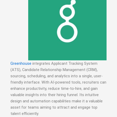
Greenhouse
integrates Applicant Tracking System
(ATS), Candidate Relationship Management (CRM),
sourcing, scheduling, and analytics into a single, user-
friendly interface.
With AI-powered tools, recruiters can
enhance productivity, reduce time-to-hire, and gain
valuable insights into their hiring funnel.
Its intuitive
design and automation capabilities make it a valuable
asset for teams aiming to attract and engage top
talent efficiently.