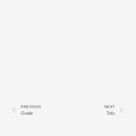
Prev
Nex
PREVIOUS
NEXT
Guide
Tofu