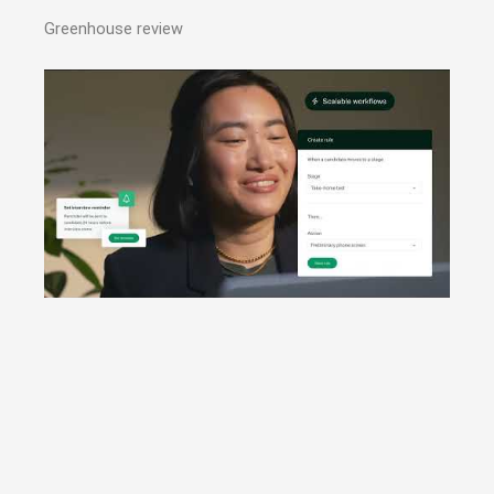
Greenhouse review