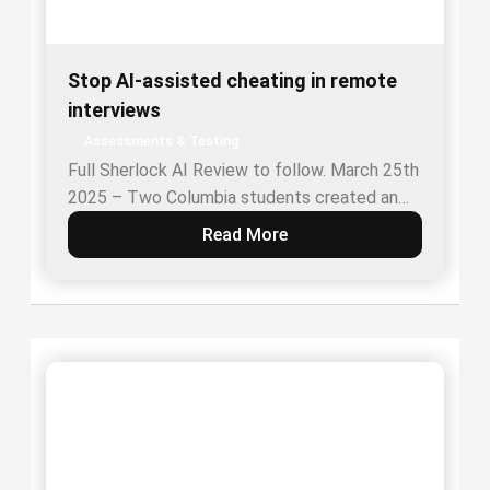
Stop AI-assisted cheating in remote
interviews
Assessments & Testing
Full Sherlock AI Review to follow. March 25th
2025 – Two Columbia students created an…
Read More