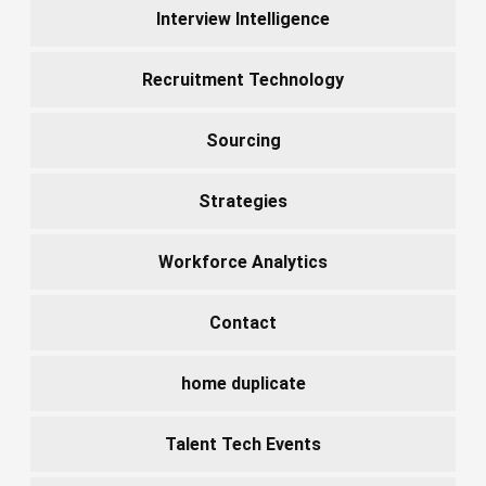
Interview Intelligence
Recruitment Technology
Sourcing
Strategies
Workforce Analytics
Contact
home duplicate
Talent Tech Events