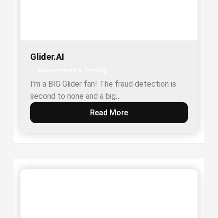
Glider.AI
Assessments & Testing
I’m a BIG Glider fan! The fraud detection is
second to none and a big…
Read More