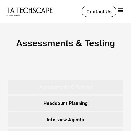
Skip
to
Contact Us
content
Assessments & Testing
Assessments & Testing
Headcount Planning
Interview Agents