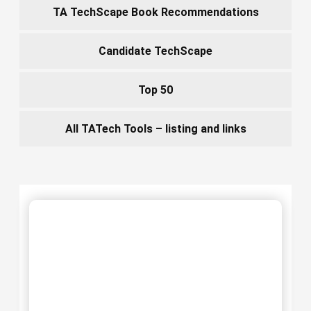
TA TechScape Book Recommendations
Candidate TechScape
Top 50
All TATech Tools – listing and links