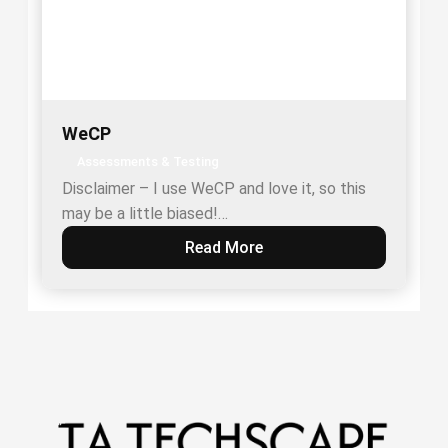
WeCP
Assessments & Testing
Disclaimer – I use WeCP and love it, so this
may be a little biased!…
Read More