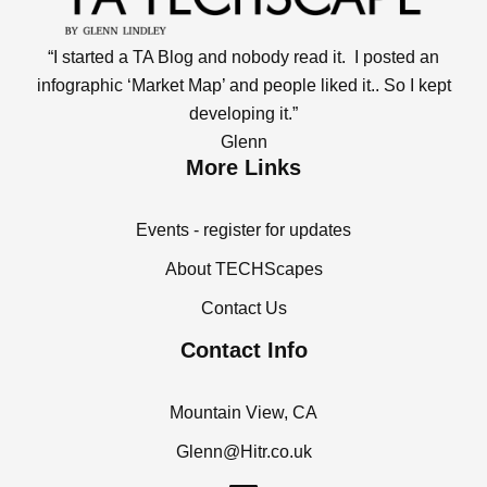
“I started a TA Blog and nobody read it. I posted an
infographic ‘Market Map’ and people liked it.. So I kept
developing it.”
Glenn
More Links
Events - register for updates
About TECHScapes
Contact Us
Contact Info
Mountain View, CA
Glenn@Hitr.co.uk