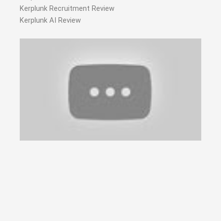
Kerplunk Recruitment Review
Kerplunk AI Review