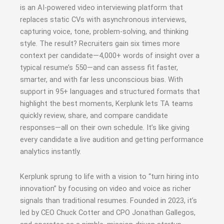
is an AI-powered video interviewing platform that
replaces static CVs with asynchronous interviews,
capturing voice, tone, problem-solving, and thinking
style. The result? Recruiters gain six times more
context per candidate—4,000+ words of insight over a
typical resume’s 550—and can assess fit faster,
smarter, and with far less unconscious bias
.
With
support in 95+ languages and structured formats that
highlight the best moments, Kerplunk lets TA teams
quickly review, share, and compare candidate
responses—all on their own schedule. It’s like giving
every candidate a live audition and getting performance
analytics instantly.
Kerplunk sprung to life with a vision to “turn hiring into
innovation” by focusing on video and voice as richer
signals than traditional resumes
.
Founded in 2023, it’s
led by CEO Chuck Cotter and CPO Jonathan Gallegos,