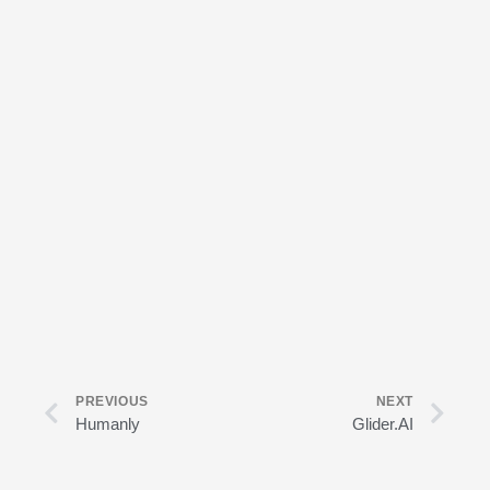
Prev
Nex
PREVIOUS
NEXT
Humanly
Glider.AI