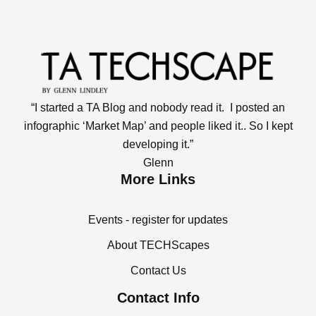
“I started a TA Blog and nobody read it. I posted an
infographic ‘Market Map’ and people liked it.. So I kept
developing it.”
Glenn
More Links
Events - register for updates
About TECHScapes
Contact Us
Contact Info