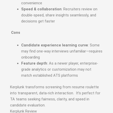
convenience
Speed & collaboration
: Recruiters review on
double-speed, share insights seamlessly, and
decisions get faster
Cons
Candidate experience learning curve
: Some
may find one-way interviews unfamiliar—requires
onboarding
Feature depth
: As a newer player, enterprise-
grade analytics or customization may not
match established ATS platforms
Kerplunk transforms screening from resume roulette
into transparent, data-rich interaction. It’s perfect for
TA teams seeking fairness, clarity, and speed in
candidate evaluation.
Kerplunk Review