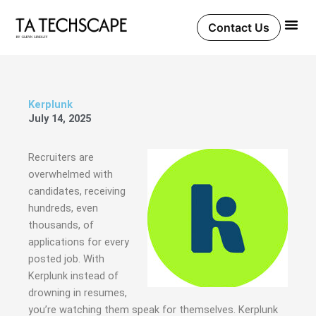
Skip
to
Contact Us
content
Kerplunk
July 14, 2025
Recruiters are
overwhelmed with
candidates, receiving
hundreds, even
thousands, of
applications for every
posted job. With
Kerplunk instead of
drowning in resumes,
you’re watching them speak for themselves. Kerplunk