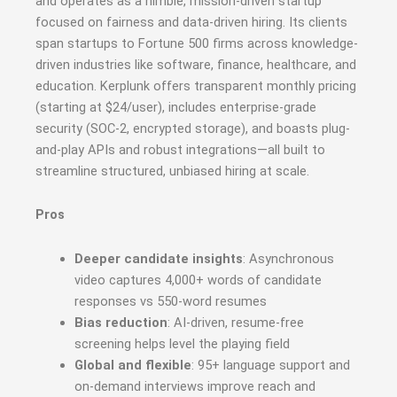
and operates as a nimble, mission-driven startup
focused on fairness and data-driven hiring
.
Its clients
span startups to Fortune 500 firms across knowledge-
driven industries like software, finance, healthcare, and
education. Kerplunk offers transparent monthly pricing
(starting at $24/user), includes enterprise-grade
security (SOC‑2, encrypted storage), and boasts plug-
and-play APIs and robust integrations—all built to
streamline structured, unbiased hiring at scale
.
Pros
Deeper candidate insights
: Asynchronous
video captures 4,000+ words of candidate
responses vs 550-word resumes
Bias reduction
: AI-driven, resume-free
screening helps level the playing field
Global and flexible
: 95+ language support and
on-demand interviews improve reach and