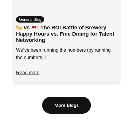
General Blog
vs
: The ROI Battle of Brewery
Happy Hours vs. Fine Dining for Talent
Networking
We’ve been running the numbers (by running
the numbers, I
Read more
More Blogs