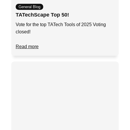
General Blog
TATechScape Top 50!
Vote for the top TATech Tools of 2025 Voting
closed!
Read more