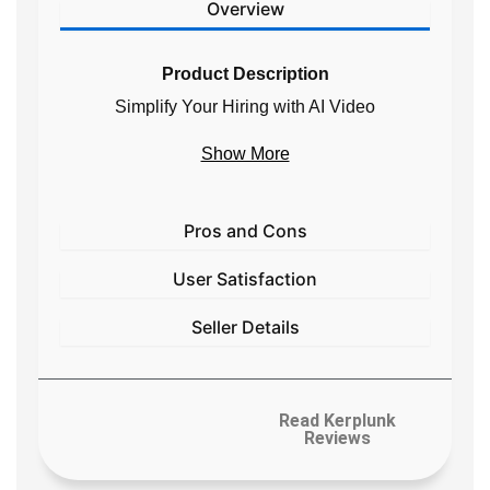
Overview
Product Description
Simplify Your Hiring with
AI Video
Interviews
Show More
Interview, vet, and hire thousands of job
applicants through our AI-powered video
interviewer in under
3 minutes &
95
Pros and Cons
languages
User Satisfaction
Seller Details
Read Kerplunk
Reviews