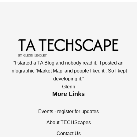
“I started a TA Blog and nobody read it. I posted an
infographic ‘Market Map’ and people liked it.. So I kept
developing it.”
Glenn
More Links
Events - register for updates
About TECHScapes
Contact Us