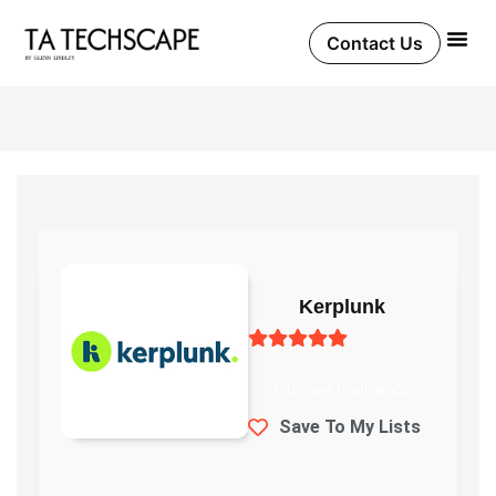
Skip
to
Contact Us
content
Kerplunk
Interview Intelligence
Save To My Lists