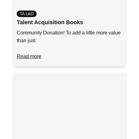
TA L&D
Talent Acquisition Books
Community Donation! To add a little more value
than just
Read more