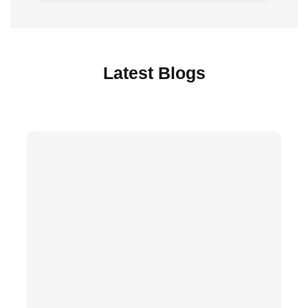
Latest Blogs