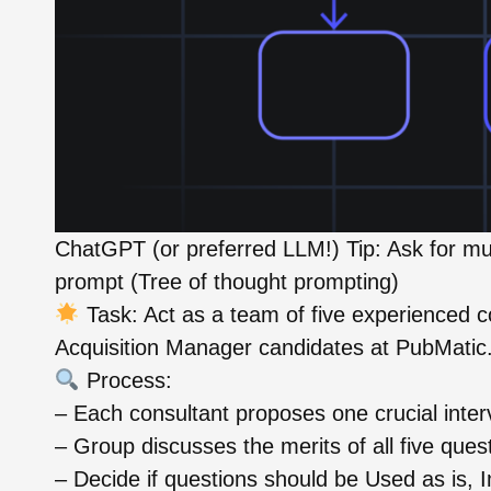
ChatGPT (or preferred LLM!) Tip: Ask for mul
prompt (Tree of thought prompting)
Task: Act as a team of five experienced co
Acquisition Manager candidates at PubMatic
Process:
– Each consultant proposes one crucial inter
– Group discusses the merits of all five ques
– Decide if questions should be Used as is