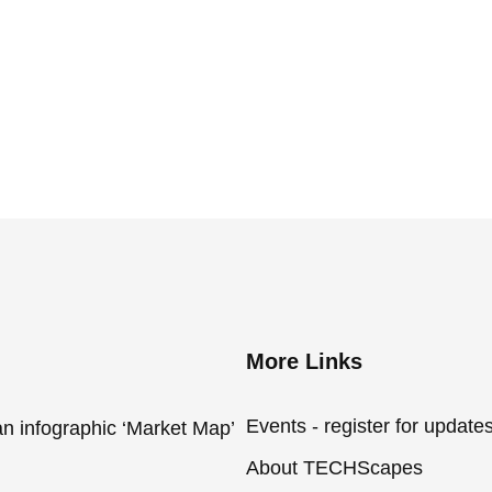
More Links
Events - register for update
an infographic ‘Market Map’
About TECHScapes