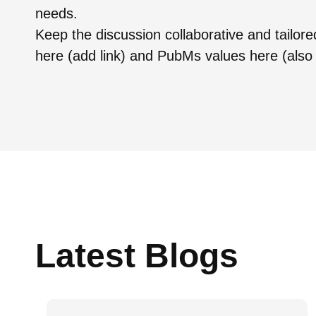
needs.
Keep the discussion collaborative and tailor
here (add link) and PubMs values here (also 
Latest Blogs