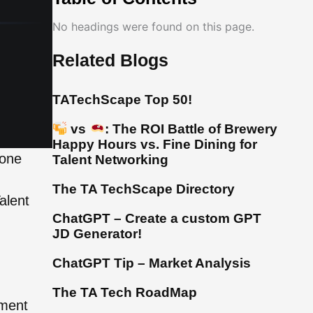
No headings were found on this page.
Related Blogs
TATechScape Top 50!
vs
: The ROI Battle of Brewery
Happy Hours vs. Fine Dining for
 one
Talent Networking
The TA TechScape Directory
alent
ChatGPT – Create a custom GPT
JD Generator!
ChatGPT Tip – Market Analysis
The TA Tech RoadMap
sment