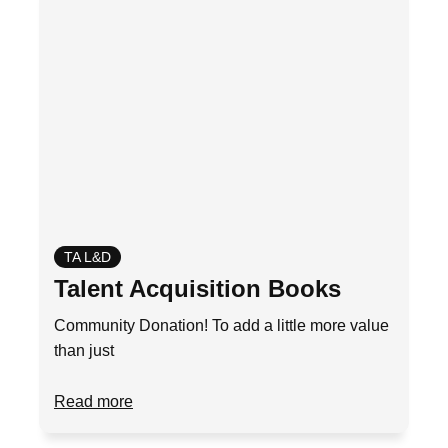
TA L&D
Talent Acquisition Books
Community Donation! To add a little more value
than just
Read more