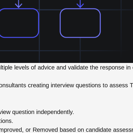
tiple levels of advice and validate the response in
nsultants creating interview questions to assess T
.
view question independently.
tions.
, Improved, or Removed based on candidate asses