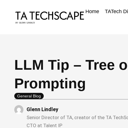
Skip
to
Home
TATech Di
content
LLM Tip – Tree 
Prompting
General Blog
Glenn Lindley
Senior Director of TA, creator of the TA Tech
CTO at Talent IP