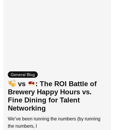
General Blog
vs
: The ROI Battle of
Brewery Happy Hours vs.
Fine Dining for Talent
Networking
We’ve been running the numbers (by running
the numbers, I