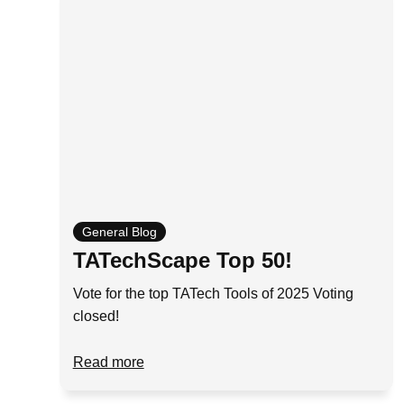
General Blog
TATechScape Top 50!
Vote for the top TATech Tools of 2025 Voting
closed!
Read more