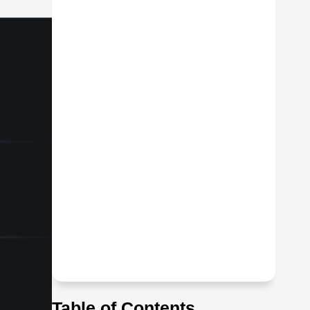
Table of Contents