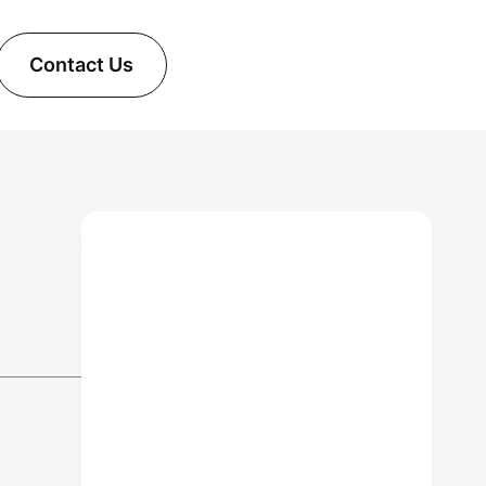
Contact Us