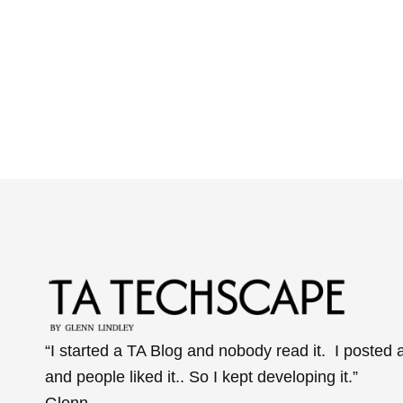
“I started a TA Blog and nobody read it. I posted 
and people liked it.. So I kept developing it.”