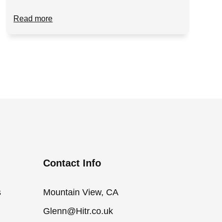
Read more
Contact Info
s
Mountain View, CA
Glenn@Hitr.co.uk