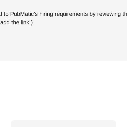
ed to PubMatic’s hiring requirements by reviewing t
add the link!)