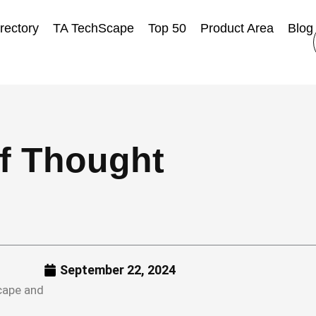
rectory
TA TechScape
Top 50
Product Area
Blog
of Thought
September 22, 2024
Scape and