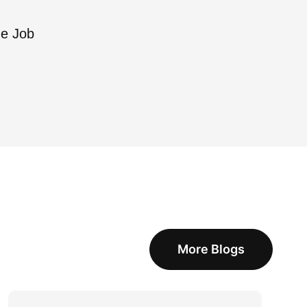
he Job
More Blogs