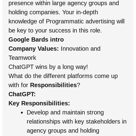
presence within large agency groups and
holding companies. Your in-depth
knowledge of Programmatic advertising will
be key to your success in this role.
Google Bards intro
Company Values:
Innovation and
Teamwork
ChatGPT wins by a long way!
What do the different platforms come up
with for
Responsibilities
?
ChatGPT:
Key Responsibilities:
Develop and maintain strong
relationships with key stakeholders in
agency groups and holding