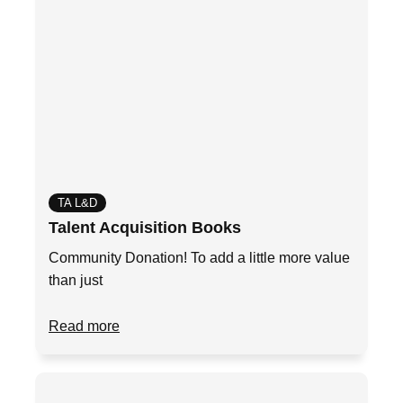
TA L&D
Talent Acquisition Books
Community Donation! To add a little more value
than just
Read more