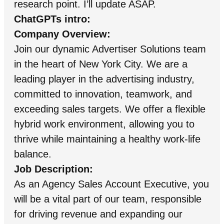
research point. I’ll update ASAP.
ChatGPTs intro:
Company Overview:
Join our dynamic Advertiser Solutions team
in the heart of New York City. We are a
leading player in the advertising industry,
committed to innovation, teamwork, and
exceeding sales targets. We offer a flexible
hybrid work environment, allowing you to
thrive while maintaining a healthy work-life
balance.
Job Description:
As an Agency Sales Account Executive, you
will be a vital part of our team, responsible
for driving revenue and expanding our