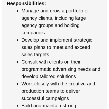
Responsibilities:
Manage and grow a portfolio of
agency clients, including large
agency groups and holding
companies
Develop and implement strategic
sales plans to meet and exceed
sales targets
Consult with clients on their
programmatic advertising needs and
develop tailored solutions
Work closely with the creative and
production teams to deliver
successful campaigns
Build and maintain strong