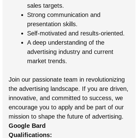
sales targets.
Strong communication and
presentation skills.
Self-motivated and results-oriented.
A deep understanding of the
advertising industry and current
market trends.
Join our passionate team in revolutionizing
the advertising landscape. If you are driven,
innovative, and committed to success, we
encourage you to apply and be part of our
mission to shape the future of advertising.
Google Bard
Qualifications: