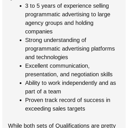
3 to 5 years of experience selling
programmatic advertising to large
agency groups and holding
companies
Strong understanding of
programmatic advertising platforms
and technologies
Excellent communication,
presentation, and negotiation skills
Ability to work independently and as
part of a team
Proven track record of success in
exceeding sales targets
While both sets of Qualifications are pretty