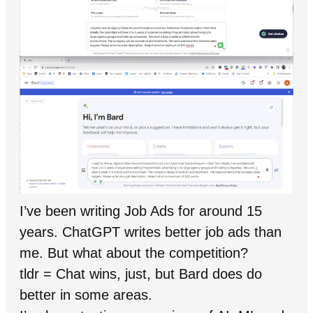
I’ve been writing Job Ads for around 15
years. ChatGPT writes better job ads than
me. But what about the competition?
tldr = Chat wins, just, but Bard does do
better in some areas.