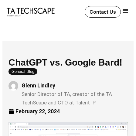
Skip
to
Contact Us
content
ChatGPT vs. Google Bard!
General Blog
Glenn Lindley
Senior Director of TA, creator of the TA
TechScape and CTO at Talent IP
February 22, 2024