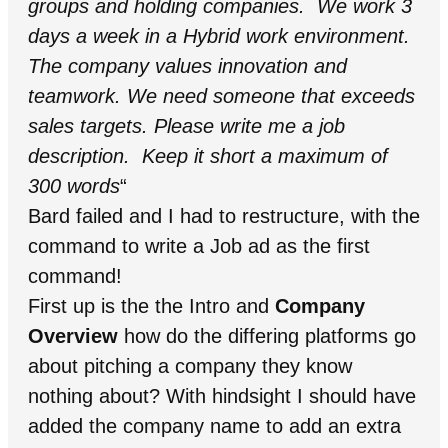
groups and holding companies. We work 3
days a week in a Hybrid work environment.
The company values innovation and
teamwork. We need someone that exceeds
sales targets. Please write me a job
description. Keep it short a maximum of
300 words
“
Bard failed and I had to restructure, with the
command to write a Job ad as the first
command!
First up is the the Intro and
Company
Overview
how do the differing platforms go
about pitching a company they know
nothing about? With hindsight I should have
added the company name to add an extra