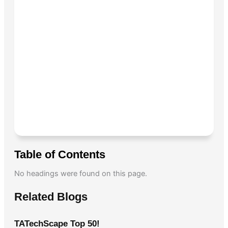
Table of Contents
No headings were found on this page.
Related Blogs
TATechScape Top 50!