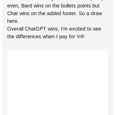
even, Bard wins on the bullets points but
Chat wins on the added footer. So a draw
here.
Overall ChatGPT wins, I’m excited to see
the differences when I pay for V4!