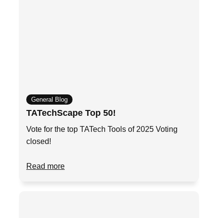
General Blog
TATechScape Top 50!
Vote for the top TATech Tools of 2025 Voting
closed!
Read more