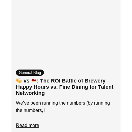
General Blog
vs
: The ROI Battle of Brewery
Happy Hours vs. Fine Dining for Talent
Networking
We’ve been running the numbers (by running
the numbers, I
Read more