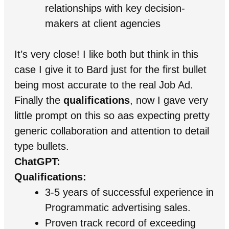
relationships with key decision-
makers at client agencies
It’s very close! I like both but think in this
case I give it to Bard just for the first bullet
being most accurate to the real Job Ad.
Finally the
qualifications
, now I gave very
little prompt on this so aas expecting pretty
generic collaboration and attention to detail
type bullets.
ChatGPT:
Qualifications:
3-5 years of successful experience in
Programmatic advertising sales.
Proven track record of exceeding