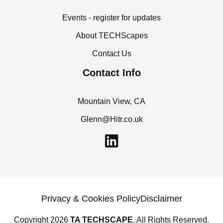
Events - register for updates
About TECHScapes
Contact Us
Contact Info
Mountain View, CA
Glenn@Hitr.co.uk
L
i
n
k
e
Privacy & Cookies Policy
Disclaimer
d
Copyright 2026
TA TECHSCAPE
. All Rights Reserved.