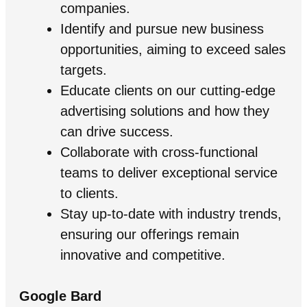
companies.
Identify and pursue new business
opportunities, aiming to exceed sales
targets.
Educate clients on our cutting-edge
advertising solutions and how they
can drive success.
Collaborate with cross-functional
teams to deliver exceptional service
to clients.
Stay up-to-date with industry trends,
ensuring our offerings remain
innovative and competitive.
Google Bard