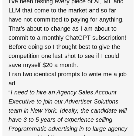
I’ve been testing every piece of AI, ML and
LLM that come to the market and so far
have not committed to paying for anything.
That’s about to change as I am about to
commit to a monthly ChatGPT subscription!
Before doing so I thought best to give the
competition one last shot to see if I could
save myself $20 a month.
I ran two identical prompts to write me a job
ad.
“
I need to hire an Agency Sales Account
Executive to join our Advertiser Solutions
team in New York. Ideally, the candidate will
have 3 to 5 years of experience selling
Programmatic advertising in to large agency