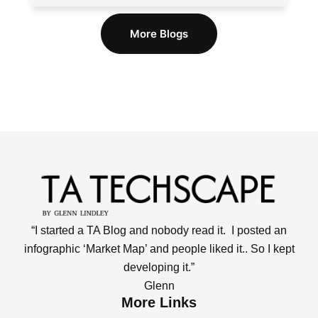
More Blogs
“I started a TA Blog and nobody read it. I posted an
infographic ‘Market Map’ and people liked it.. So I kept
developing it.”
Glenn
More Links