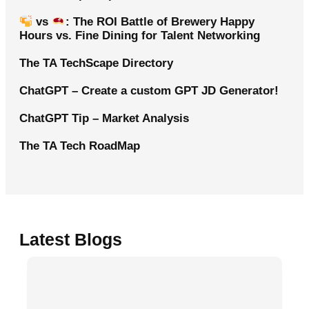
vs
: The ROI Battle of Brewery Happy
Hours vs. Fine Dining for Talent Networking
The TA TechScape Directory
ChatGPT – Create a custom GPT JD Generator!
ChatGPT Tip – Market Analysis
The TA Tech RoadMap
Latest Blogs