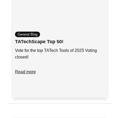
General Blog
TATechScape Top 50!
Vote for the top TATech Tools of 2025 Voting
closed!
Read more