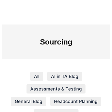
Sourcing
All
AI in TA Blog
Assessments & Testing
General Blog
Headcount Planning