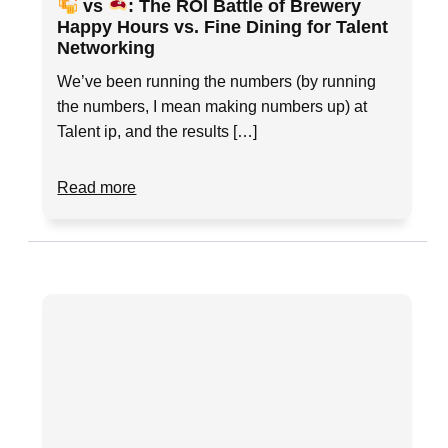
vs
: The ROI Battle of Brewery
Happy Hours vs. Fine Dining for Talent
Networking
We’ve been running the numbers (by running
the numbers, I mean making numbers up) at
Talent ip, and the results […]
Read more