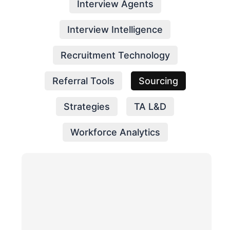
Interview Agents
Interview Intelligence
Recruitment Technology
Referral Tools
Sourcing
Strategies
TA L&D
Workforce Analytics