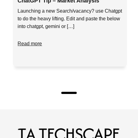
ChatGPT Tip – Market Analysis
Launching a new Search/vacancy? use Chatgpt
to do the heavy lifting. Edit and paste the below
into chatgpt, gemini or […]
Read more