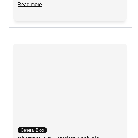
Read more
General Blog