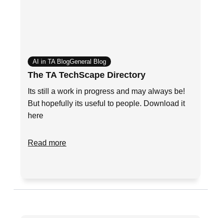
AI in TA Blog
General Blog
The TA TechScape Directory
Its still a work in progress and may always be!
But hopefully its useful to people. Download it
here
Read more