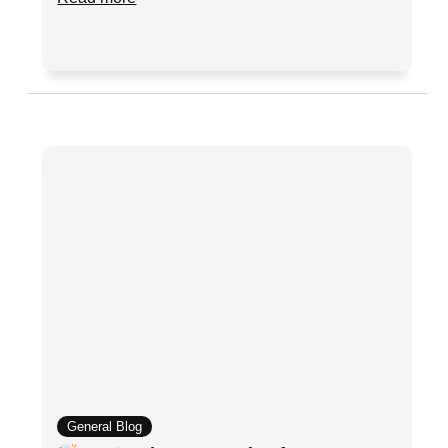
General Blog