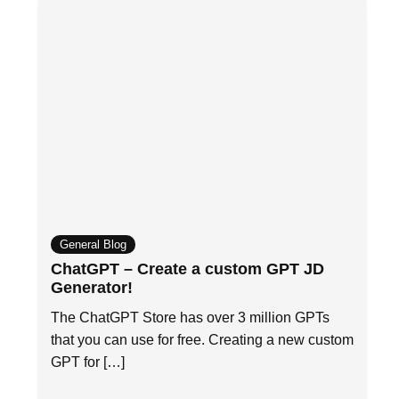
General Blog
ChatGPT – Create a custom GPT JD
Generator!
The ChatGPT Store has over 3 million GPTs
that you can use for free. Creating a new custom
GPT for […]