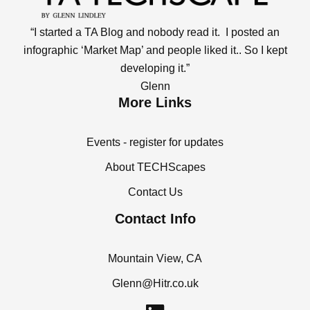
“I started a TA Blog and nobody read it. I posted an
infographic ‘Market Map’ and people liked it.. So I kept
developing it.”
Glenn
More Links
Events - register for updates
About TECHScapes
Contact Us
Contact Info
Mountain View, CA
Glenn@Hitr.co.uk