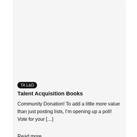
TA L&D
Talent Acquisition Books
Community Donation! To add a little more value
than just posting lists, I’m opening up a poll!
Vote for your […]
Read more