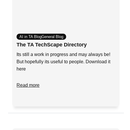
AI in TA Blog
General Blog
The TA TechScape Directory
Its still a work in progress and may always be!
But hopefully its useful to people. Download it
here
Read more