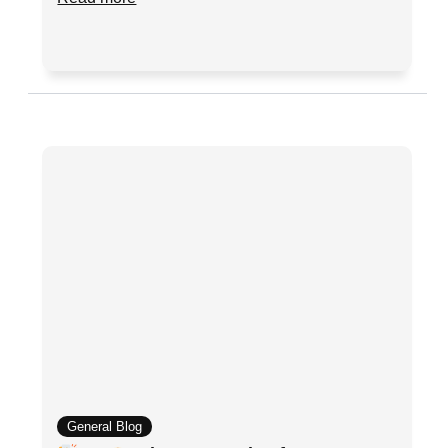
General Blog