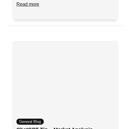
Read more
General Blog