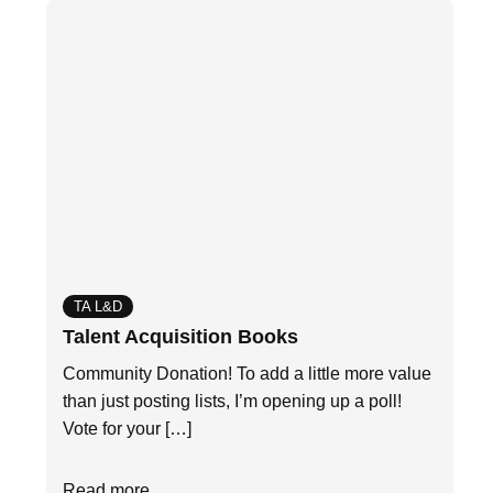
TA L&D
Talent Acquisition Books
Community Donation! To add a little more value
than just posting lists, I’m opening up a poll!
Vote for your […]
Read more