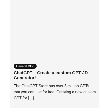
General Blog
ChatGPT – Create a custom GPT JD
Generator!
The ChatGPT Store has over 3 million GPTs
that you can use for free. Creating a new custom
GPT for […]