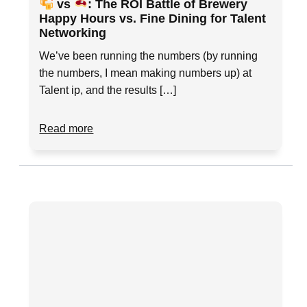
vs
: The ROI Battle of Brewery
Happy Hours vs. Fine Dining for Talent
Networking
We’ve been running the numbers (by running
the numbers, I mean making numbers up) at
Talent ip, and the results […]
Read more