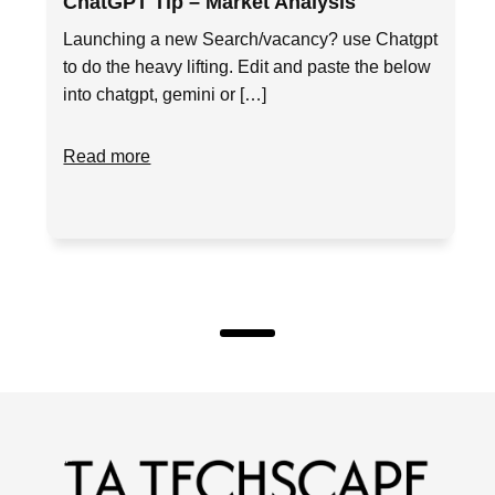
ChatGPT Tip – Market Analysis
Launching a new Search/vacancy? use Chatgpt
to do the heavy lifting. Edit and paste the below
into chatgpt, gemini or […]
Read more