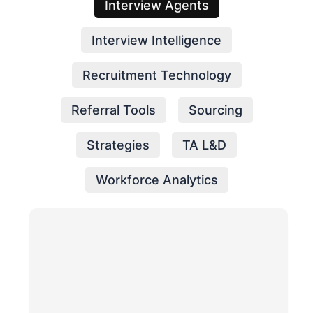
Interview Agents
Interview Intelligence
Recruitment Technology
Referral Tools
Sourcing
Strategies
TA L&D
Workforce Analytics