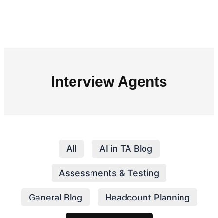
Interview Agents
All
AI in TA Blog
Assessments & Testing
General Blog
Headcount Planning