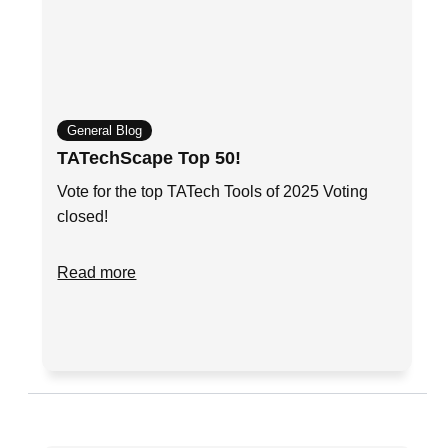
General Blog
TATechScape Top 50!
Vote for the top TATech Tools of 2025 Voting
closed!
Read more