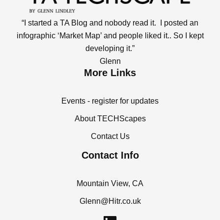
“I started a TA Blog and nobody read it. I posted an
infographic ‘Market Map’ and people liked it.. So I kept
developing it.”
Glenn
More Links
Events - register for updates
About TECHScapes
Contact Us
Contact Info
Mountain View, CA
Glenn@Hitr.co.uk