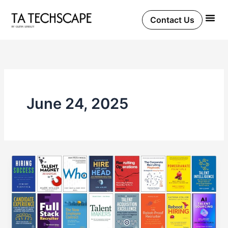
Skip
to
Contact Us
content
June 24, 2025