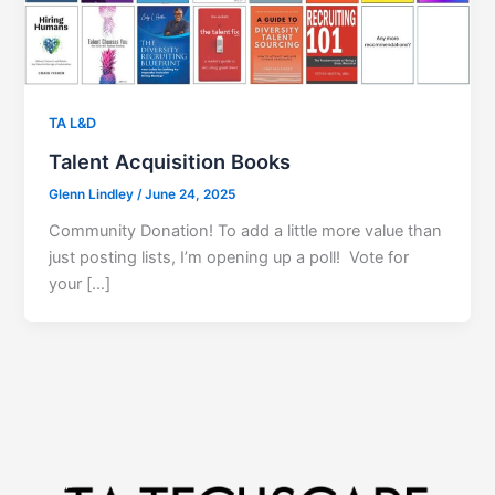
TA L&D
Talent Acquisition Books
Glenn Lindley
/
June 24, 2025
Community Donation! To add a little more value than
just posting lists, I’m opening up a poll! Vote for
your […]