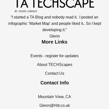
“I started a TA Blog and nobody read it. I posted an
infographic ‘Market Map’ and people liked it.. So I kept
developing it.”
Glenn
More Links
Events - register for updates
About TECHScapes
Contact Us
Contact Info
Mountain View, CA
Glenn@Hitr.co.uk