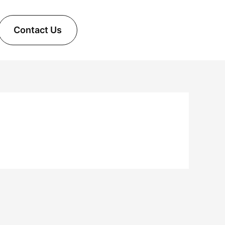
Contact Us