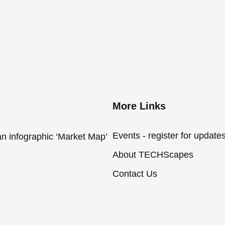
More Links
Events - register for update
an infographic ‘Market Map’
About TECHScapes
Contact Us