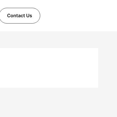
Contact Us