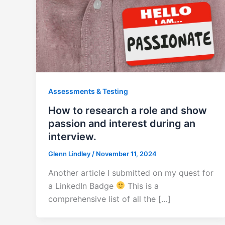
Assessments & Testing
How to research a role and show
passion and interest during an
interview.
Glenn Lindley
/
November 11, 2024
Another article I submitted on my quest for
a LinkedIn Badge
This is a
comprehensive list of all the […]