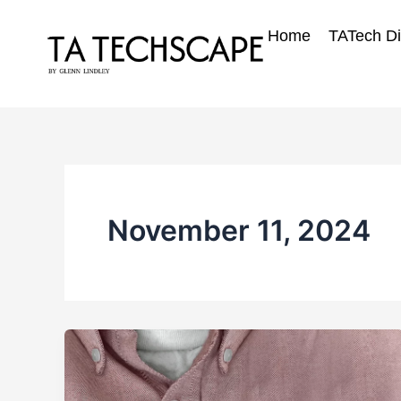
Skip
to
Home
TATech Di
content
November 11, 2024