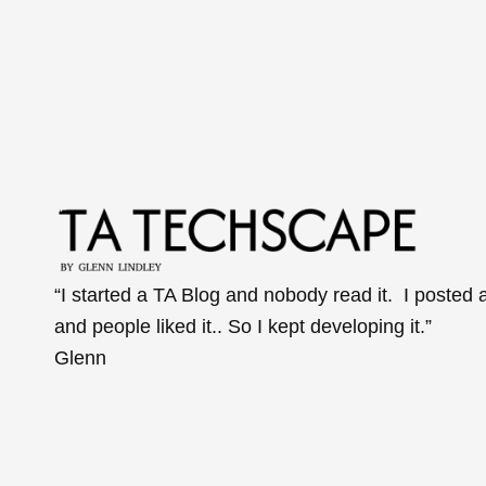
“I started a TA Blog and nobody read it. I posted 
and people liked it.. So I kept developing it.”
Glenn