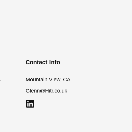
Contact Info
s
Mountain View, CA
Glenn@Hitr.co.uk
L
i
n
k