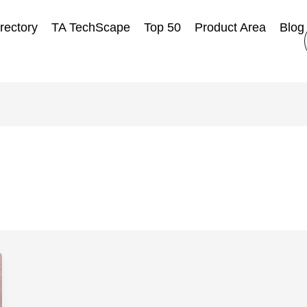
rectory
TA TechScape
Top 50
Product Area
Blog